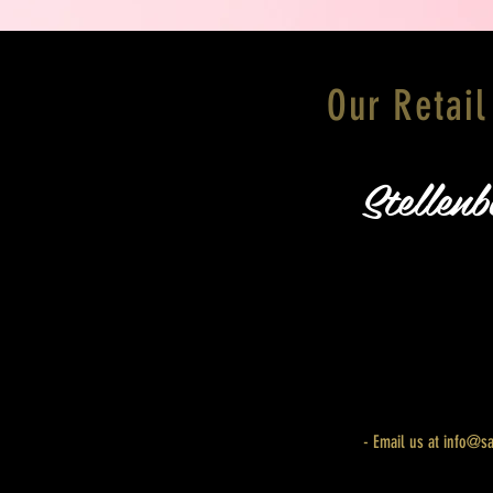
Our Retail
Stellenb
HOME
- Email us at
info@sa