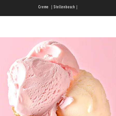
Creme | Stellenbosch |