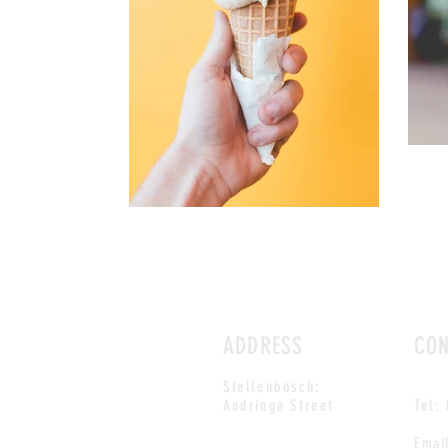
ADDRESS
CO
Stellenbosch:
Andringa Street
Tel:
Emai