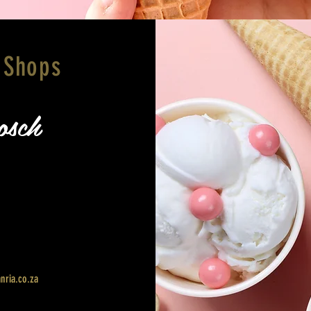
 Shops
osch
nria.co.za