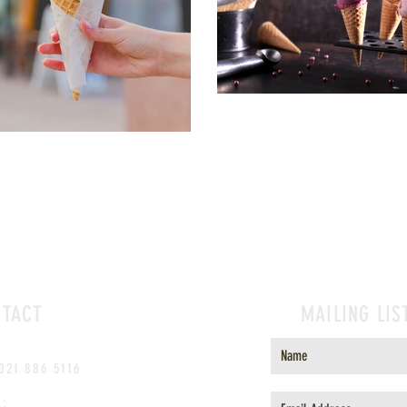
NTACT
MAILING LIS
 021 886 5116
l: