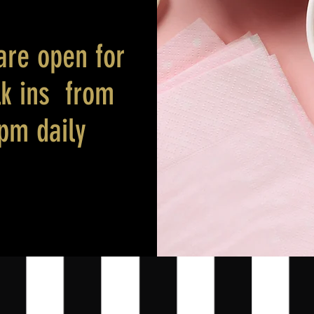
are open for
lk ins from
 pm daily