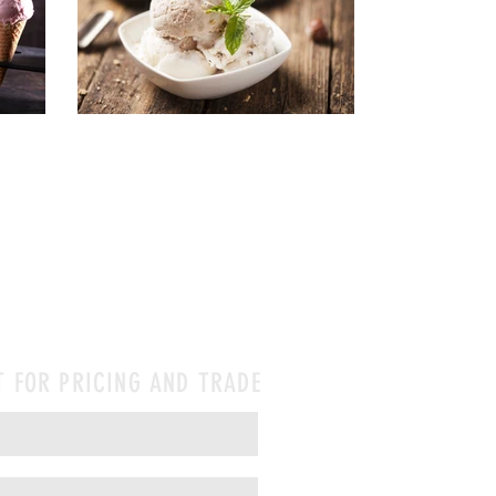
T FOR PRICING AND TRADE