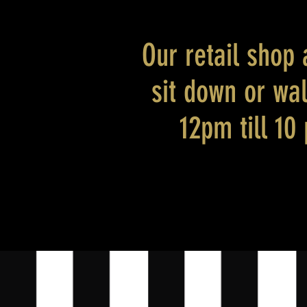
Our retail shop 
sit down or wa
12pm till 10